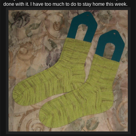
done with it. I have too much to do to stay home this week.