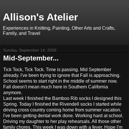
Allison's Atelier
Experiences in Knitting, Painting, Other Arts and Crafts,
Family, and Travel
Sunday, September 14, 2008
Mid-September...
Tick Tock, Tick Tock. Time is passing. Mid September
already. I've been trying to ignore that Fall is approaching.
School seems to start right in the middle of summer now.
Fall doesn't mean much here in Southern California
anymore.
Last week I finished the Bamboo Rib socks I designed this
Spring. Today I finished the Rivendell socks I started while
driving cross country coming home from summer vacation.
I've been getting dental work done. Working hard at school.
Driving my daughter to her play rehearsals. All those other
family chores. This week I was down with a fever. Hope I'm